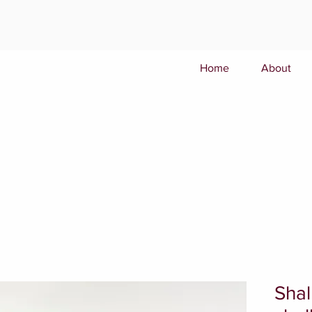
Home
About
Shal