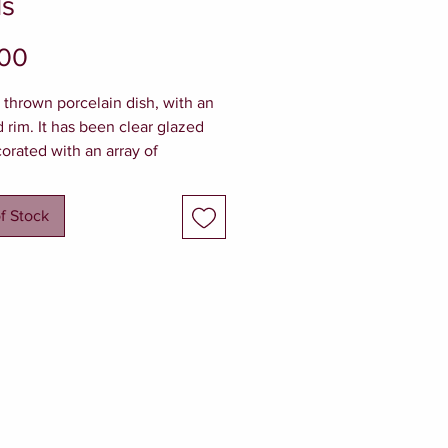
ls
Price
.00
y thrown porcelain dish, with an
d rim. It has been clear glazed
orated with an array of
re sea shells and barnacles on
er rim. The dish is elevated by a
f Stock
 foot ring.
dimensions - 10cm w x 3cm h