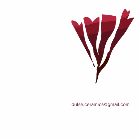
dulse.ceramics@gmail.com