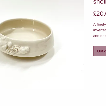
shel
£20
A finel
inverte
and dec
miniatu
the out
Out o
delicate
Approx 