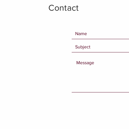
Contact