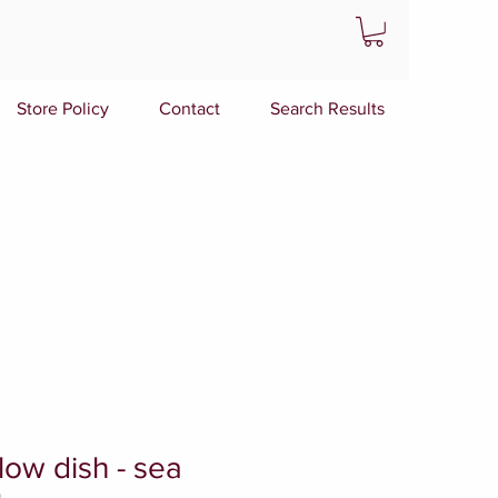
Store Policy
Contact
Search Results
low dish - sea